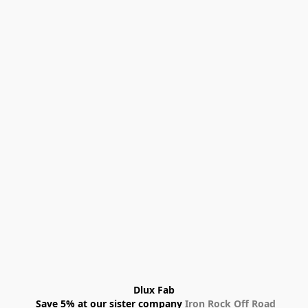
Dlux Fab
 Save 5% at our sister company 
Iron Rock Off Road