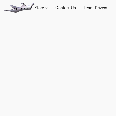
Store
Contact Us
Team Drivers