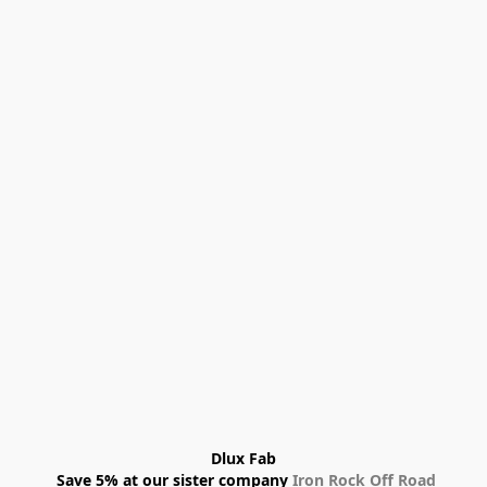
Dlux Fab
 Save 5% at our sister company 
Iron Rock Off Road