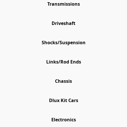
Transmissions
Driveshaft
Shocks/Suspension
Links/Rod Ends
Chassis
Dlux Kit Cars
Electronics