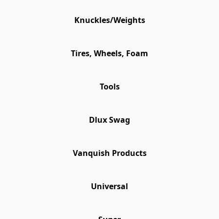
Knuckles/Weights
Tires, Wheels, Foam
Tools
Dlux Swag
Vanquish Products
Universal