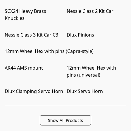
SCX24 Heavy Brass
Nessie Class 2 Kit Car
Knuckles
Nessie Class 3 Kit Car C3
Dlux Pinions
12mm Wheel Hex with pins (Capra-style)
AR44 AMS mount
12mm Wheel Hex with
pins (universal)
Dlux Clamping Servo Horn
Dlux Servo Horn
Show All Products