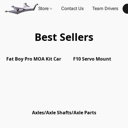
Store
Contact Us
Team Drivers
Best Sellers
Fat Boy Pro MOA Kit Car
F10 Servo Mount
Axles/Axle Shafts/Axle Parts