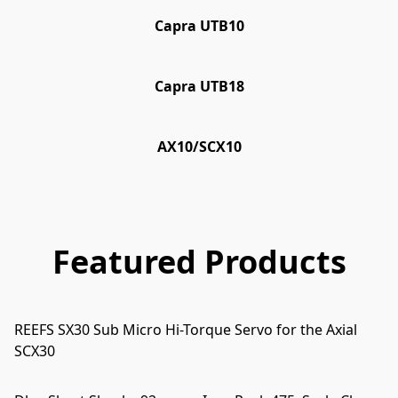
Capra UTB10
Capra UTB18
AX10/SCX10
Featured Products
REEFS SX30 Sub Micro Hi-Torque Servo for the Axial
SCX30