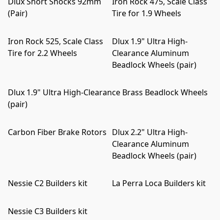
Dlux Short Shocks 92mm
Iron Rock 475, Scale Class
(Pair)
Tire for 1.9 Wheels
Iron Rock 525, Scale Class
Dlux 1.9" Ultra High-
Tire for 2.2 Wheels
Clearance Aluminum
Beadlock Wheels (pair)
Dlux 1.9" Ultra High-Clearance Brass Beadlock Wheels
(pair)
Carbon Fiber Brake Rotors
Dlux 2.2" Ultra High-
Clearance Aluminum
Beadlock Wheels (pair)
Nessie C2 Builders kit
La Perra Loca Builders kit
Nessie C3 Builders kit