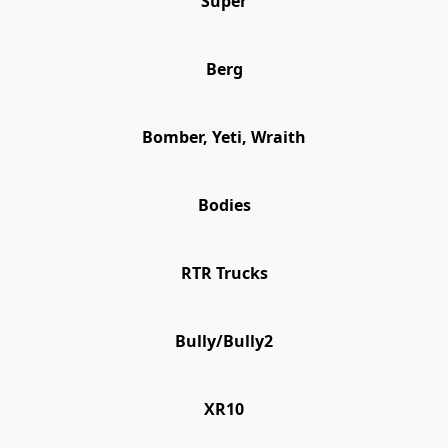
Super
Berg
Bomber, Yeti, Wraith
Bodies
RTR Trucks
Bully/Bully2
XR10