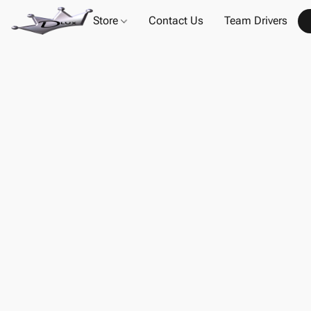
Store
Contact Us
Team Drivers