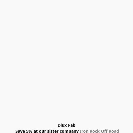
Dlux Fab
 Save 5% at our sister company 
Iron Rock Off Road