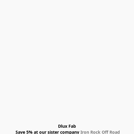
Dlux Fab
 Save 5% at our sister company 
Iron Rock Off Road