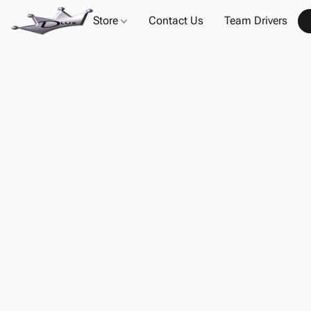
Store
Contact Us
Team Drivers