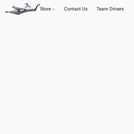
Store
Contact Us
Team Drivers