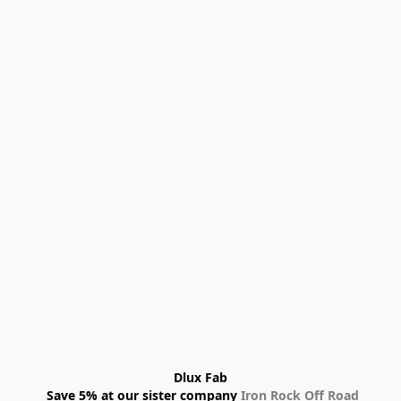
Dlux Fab
 Save 5% at our sister company 
Iron Rock Off Road