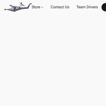
Store
Contact Us
Team Drivers