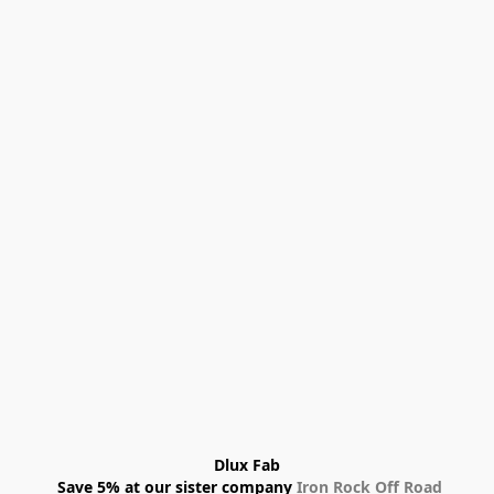
Dlux Fab
 Save 5% at our sister company 
Iron Rock Off Road