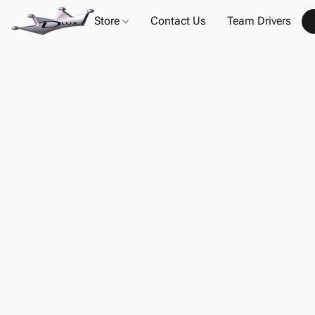
Store
Contact Us
Team Drivers