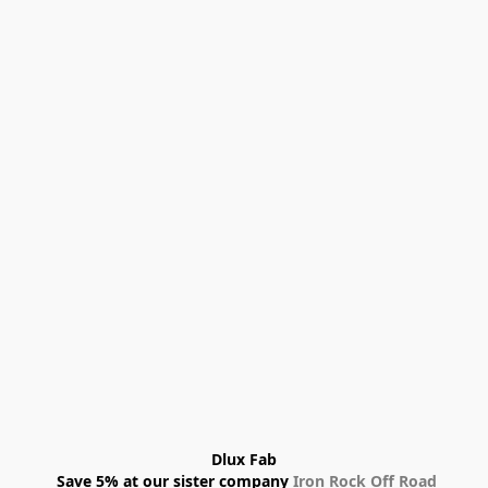
Dlux Fab
 Save 5% at our sister company 
Iron Rock Off Road