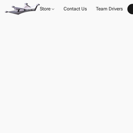
Store
Contact Us
Team Drivers