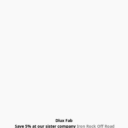
Dlux Fab
 Save 5% at our sister company 
Iron Rock Off Road