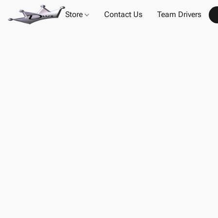
Store
Contact Us
Team Drivers