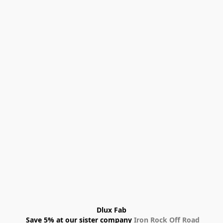
Dlux Fab
 Save 5% at our sister company 
Iron Rock Off Road