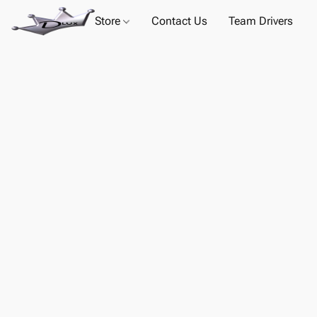
Store
Contact Us
Team Drivers