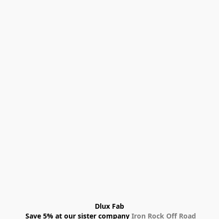
Dlux Fab
 Save 5% at our sister company 
Iron Rock Off Road