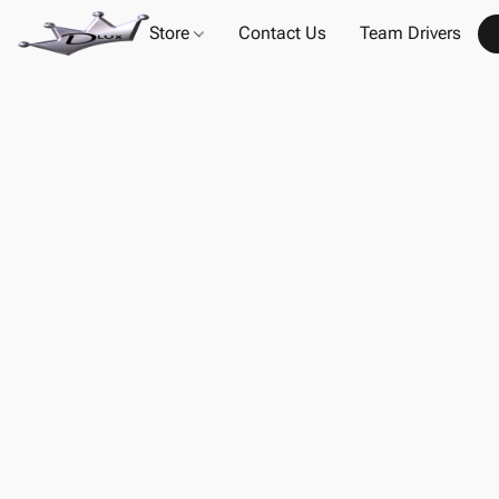
Store
Contact Us
Team Drivers