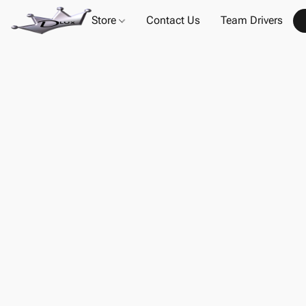
Store
Contact Us
Team Drivers