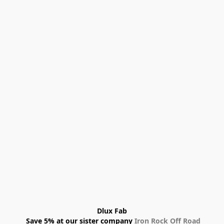
Dlux Fab
 Save 5% at our sister company 
Iron Rock Off Road