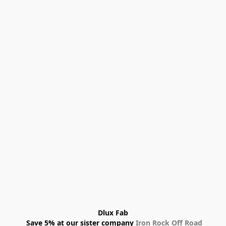
Dlux Fab
 Save 5% at our sister company 
Iron Rock Off Road