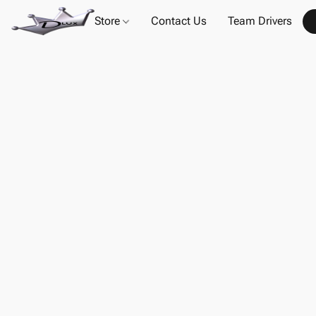
Store
Contact Us
Team Drivers