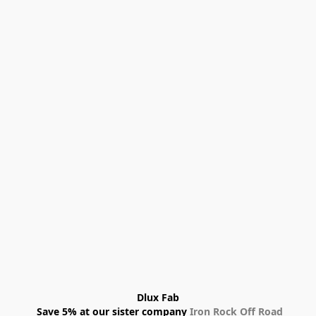
Dlux Fab
 Save 5% at our sister company 
Iron Rock Off Road