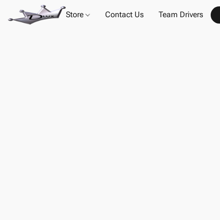
Store
Contact Us
Team Drivers