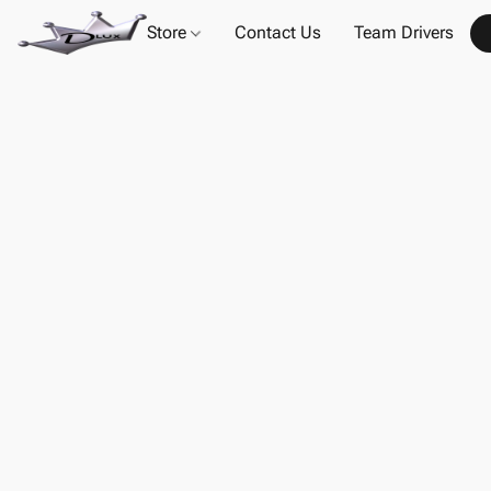
Store
Contact Us
Team Drivers