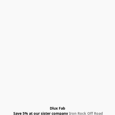
Dlux Fab
 Save 5% at our sister company 
Iron Rock Off Road