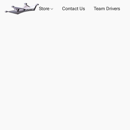
Store
Contact Us
Team Drivers