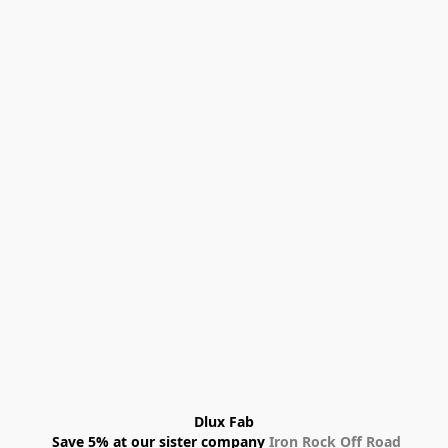
Dlux Fab
 Save 5% at our sister company 
Iron Rock Off Road