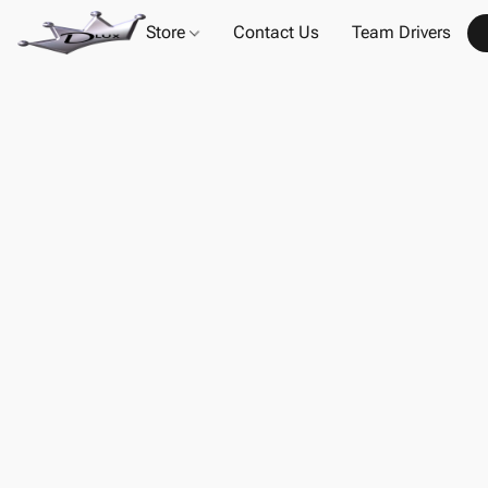
Store
Contact Us
Team Drivers