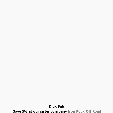
Dlux Fab
 Save 5% at our sister company 
Iron Rock Off Road