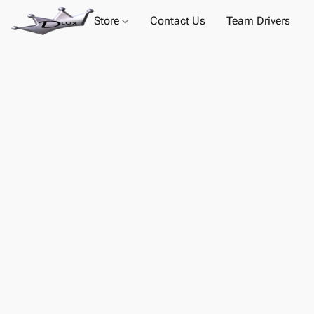
Store
Contact Us
Team Drivers