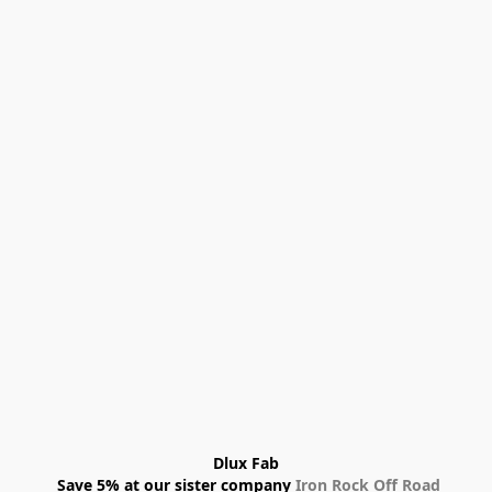
Dlux Fab
 Save 5% at our sister company 
Iron Rock Off Road