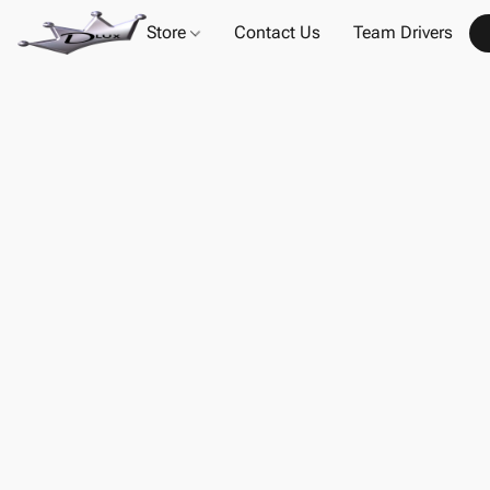
Store
Contact Us
Team Drivers