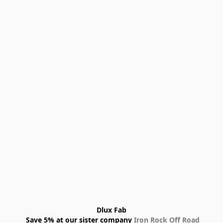
Dlux Fab
 Save 5% at our sister company 
Iron Rock Off Road