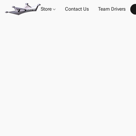
Store
Contact Us
Team Drivers