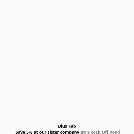
Dlux Fab
 Save 5% at our sister company 
Iron Rock Off Road