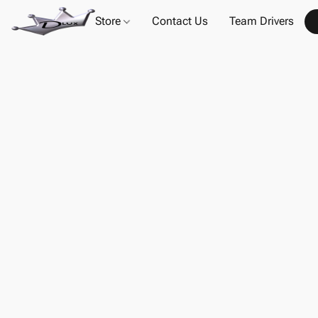
Store
Contact Us
Team Drivers