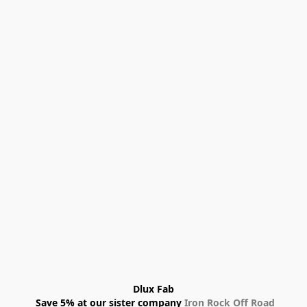
Dlux Fab
 Save 5% at our sister company 
Iron Rock Off Road