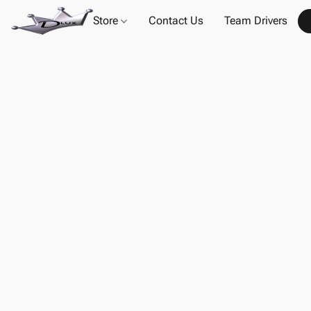
Store
Contact Us
Team Drivers