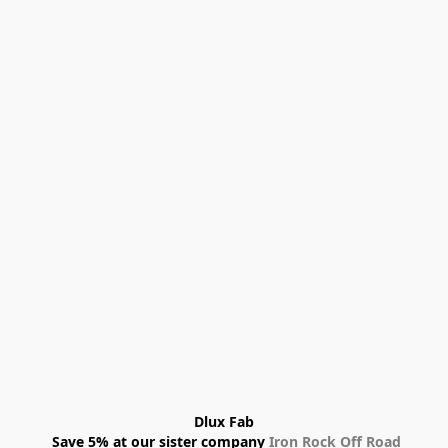
Dlux Fab
 Save 5% at our sister company 
Iron Rock Off Road