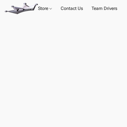
Store
Contact Us
Team Drivers