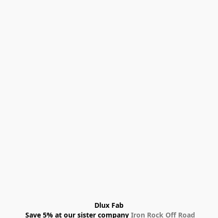
Dlux Fab
 Save 5% at our sister company 
Iron Rock Off Road