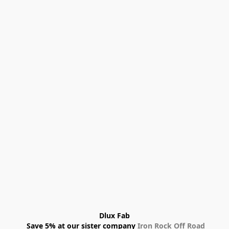
Dlux Fab
 Save 5% at our sister company 
Iron Rock Off Road