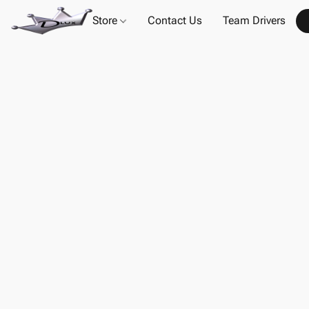
Store
Contact Us
Team Drivers