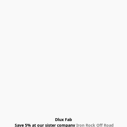
Dlux Fab
 Save 5% at our sister company 
Iron Rock Off Road