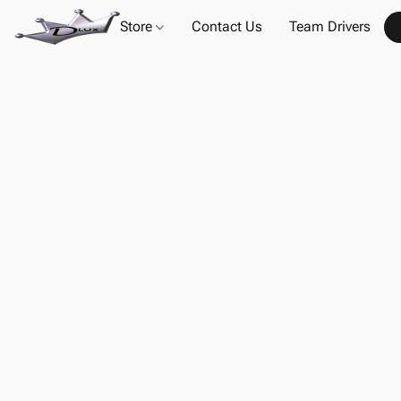
Store
Contact Us
Team Drivers