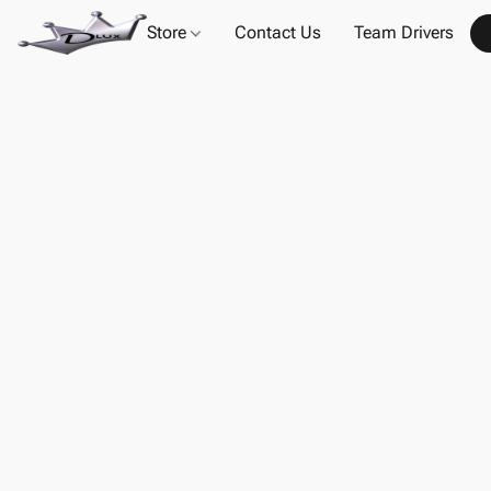
Store
Contact Us
Team Drivers