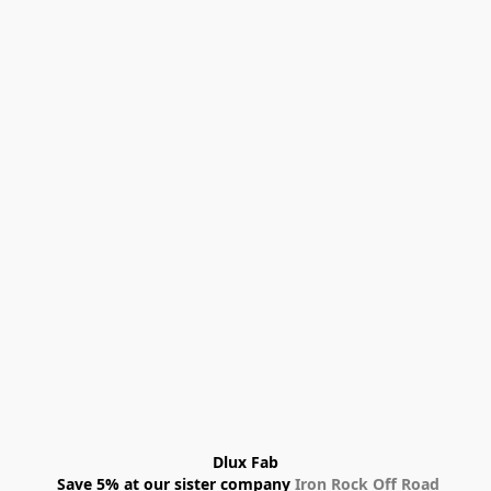
Dlux Fab
 Save 5% at our sister company 
Iron Rock Off Road