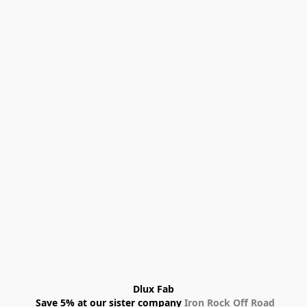
Dlux Fab
 Save 5% at our sister company 
Iron Rock Off Road