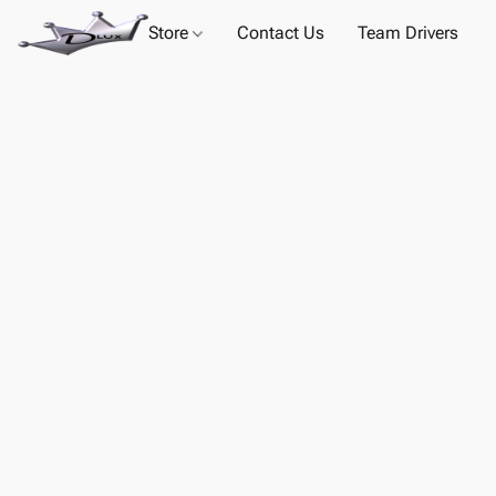
Store
Contact Us
Team Drivers