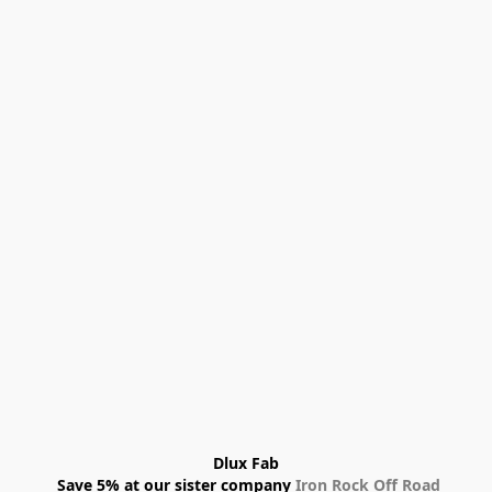
Dlux Fab
 Save 5% at our sister company 
Iron Rock Off Road