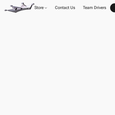
Store
Contact Us
Team Drivers