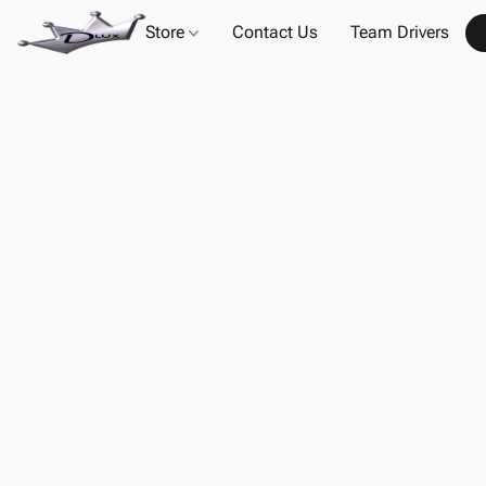
Store
Contact Us
Team Drivers