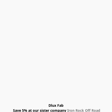
Dlux Fab
 Save 5% at our sister company 
Iron Rock Off Road