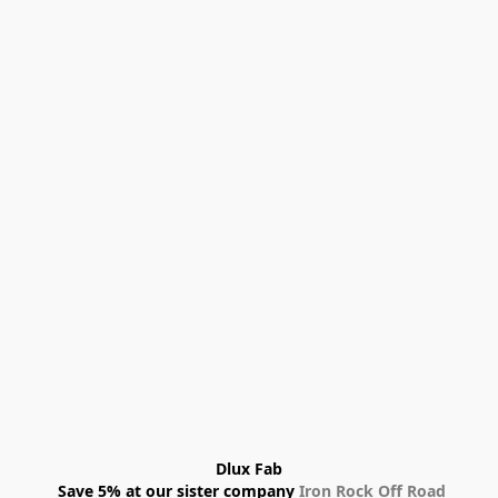
Dlux Fab
 Save 5% at our sister company 
Iron Rock Off Road