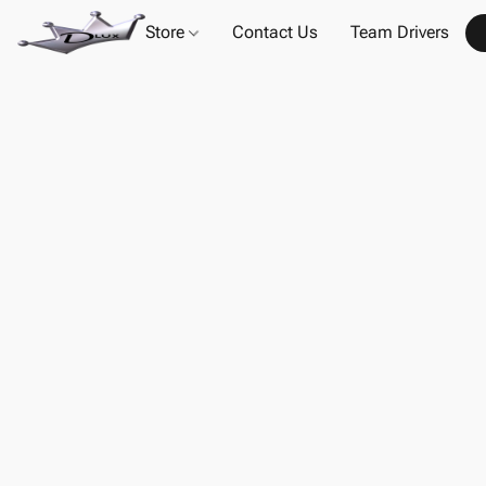
Store
Contact Us
Team Drivers