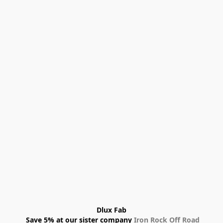
Dlux Fab
 Save 5% at our sister company 
Iron Rock Off Road