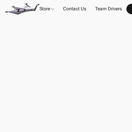
Store
Contact Us
Team Drivers