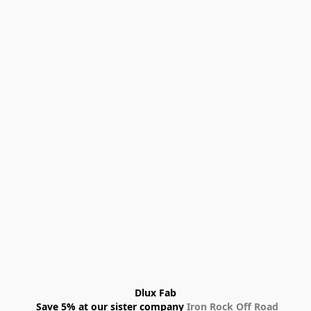
Dlux Fab
 Save 5% at our sister company 
Iron Rock Off Road