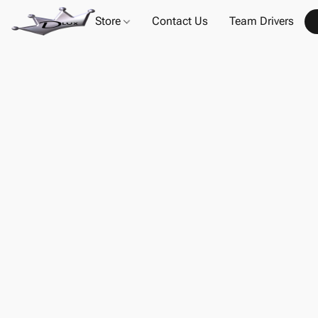
Store
Contact Us
Team Drivers